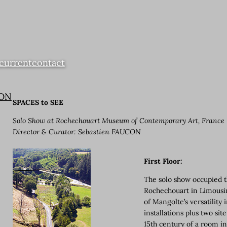
current
contact
ION
SPACES to SEE
Solo Show at Rochechouart Museum of Contemporary Art, France
Director & Curator: Sebastien FAUCON
First Floor:
The solo show occupied t
Rochechouart in Limousin,
of Mangolte’s versatility
installations plus two si
15th century of a room in