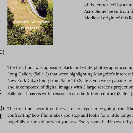
of the crater left by a 
Astroblème” seen from th
Medieval origin of this R
,
0)
The first floor was opposing black and white photographs accompani
Long Gallery (Salle 3) that were highlighting Mangolte’s interes
New York City. Going from Salle 1 to Salle 3 you were passing by t
and is composed of digital images with 3 large screens projections 
E
Salle des Chasses with frescoes from the fifteen century (Salle 4)
3)
The first floor permitted the visitor to experience going from Bl
T
confronting how film makes you stop and looks for a little longe
hopefully surprised by what you saw. Every room had its own rhy