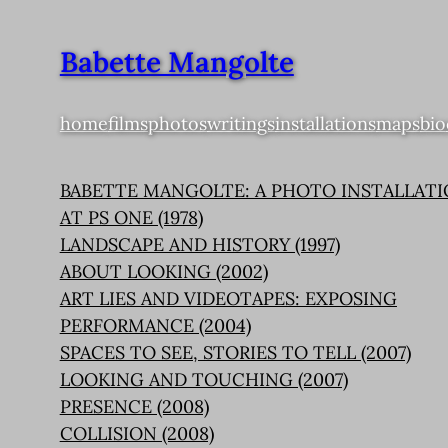
Babette Mangolte
home
films
photos
writings
installations
maps
bio
BABETTE MANGOLTE: A PHOTO INSTALLAT
AT PS ONE (1978)
LANDSCAPE AND HISTORY (1997)
ABOUT LOOKING (2002)
ART LIES AND VIDEOTAPES: EXPOSING
PERFORMANCE (2004)
SPACES TO SEE, STORIES TO TELL (2007)
LOOKING AND TOUCHING (2007)
PRESENCE (2008)
COLLISION (2008)