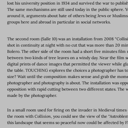
lost his university position in 1934 and survived the war to publis
The same mechanisms are still used today in the public sphere. Y
around it, arguments about hate of others being Jews or Muslim
groups here and abroad in particular in social networks.
The second room (Salle 10) was an installation from 2008 “Collisi
shot in continuity at night with no cut that was more than 20 mi
Bolero. The other side of the room had a short five minutes film 
between two kinds of tree leaves on a windy day. Near the film s
digital prints of dance images that permitted the viewer while gla
the table. TOUCHING explores the choices a photographer has to
size? Wait until the composition makes sense and grab the momen
photographer and photography is about. The installation was opp
opposition with rapid cutting between two different states. The 
made by the photographer.
In a small room used for firing on the invader in Medieval times 
the room with
Collision
, you could see the view of the “Astroble
this landscape that seems so peaceful now could be affected by 