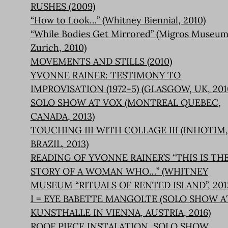
RUSHES (2009)
“How to Look…” (Whitney Biennial, 2010)
“While Bodies Get Mirrored” (Migros Museum
Zurich, 2010)
MOVEMENTS AND STILLS (2010)
YVONNE RAINER: TESTIMONY TO
IMPROVISATION (1972-5) (GLASGOW, UK, 201
SOLO SHOW AT VOX (MONTREAL QUEBEC,
CANADA, 2013)
TOUCHING III WITH COLLAGE III (INHOTIM,
BRAZIL, 2013)
READING OF YVONNE RAINER’S “THIS IS TH
STORY OF A WOMAN WHO…” (WHITNEY
MUSEUM “RITUALS OF RENTED ISLAND”, 201
I = EYE BABETTE MANGOLTE (SOLO SHOW A
KUNSTHALLE IN VIENNA, AUSTRIA, 2016)
ROOF PIECE INSTALATION, SOLO SHOW