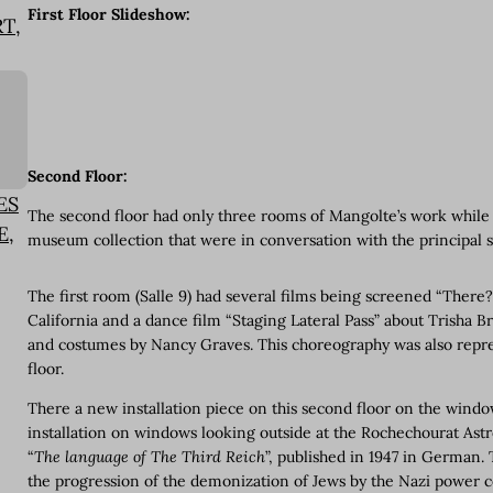
First Floor Slideshow:
T,
Second Floor:
ES
The second floor had only three rooms of Mangolte’s work while t
E,
museum collection that were in conversation with the principal 
The first room (Salle 9) had several films being screened “There
California and a dance film “Staging Lateral Pass” about Trisha 
and costumes by Nancy Graves. This choreography was also repres
floor.
There a new installation piece on this second floor on the win
installation on windows looking outside at the Rochechourat Ast
“
The language of The Third Reich
”, published in 1947 in German
the progression of the demonization of Jews by the Nazi power c