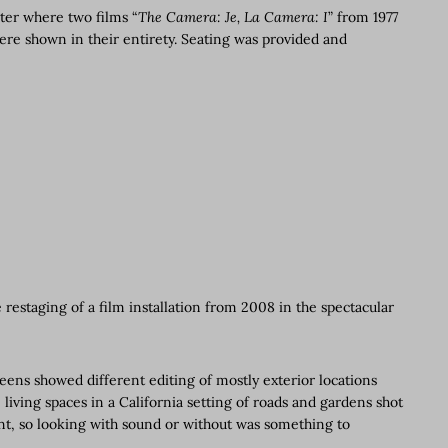
ater where two films “
The Camera: Je, La Camera: I
” from 1977
ere shown in their entirety. Seating was provided and
 restaging of a film installation from 2008 in the spectacular
ns showed different editing of mostly exterior locations
living spaces in a California setting of roads and gardens shot
nt, so looking with sound or without was something to