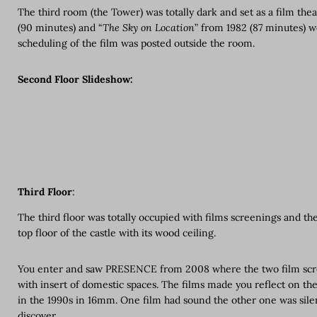
The third room (the Tower) was totally dark and set as a film the
(90 minutes) and “
The Sky on Location
” from 1982 (87 minutes) w
scheduling of the film was posted outside the room.
Second Floor Slideshow:
Third Floor
:
The third floor was totally occupied with films screenings and the
top floor of the castle with its wood ceiling.
You enter and saw PRESENCE from 2008 where the two film scree
with insert of domestic spaces. The films made you reflect on the 
in the 1990s in 16mm. One film had sound the other one was sile
discover.