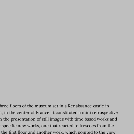
hree floors of the museum set in a Renaissance castle in
 in the center of France. It constituted a mini retrospective
 in the presentation of still images with time based works and
te-specific new works, one that reacted to frescoes from the
 the first floor and another work, which pointed to the view