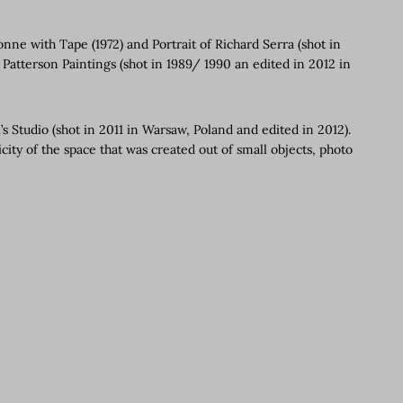
nne with Tape (1972) and Portrait of Richard Serra (shot in
 Patterson Paintings (shot in 1989/ 1990 an edited in 2012 in
s Studio (shot in 2011 in Warsaw, Poland and edited in 2012).
city of the space that was created out of small objects, photo