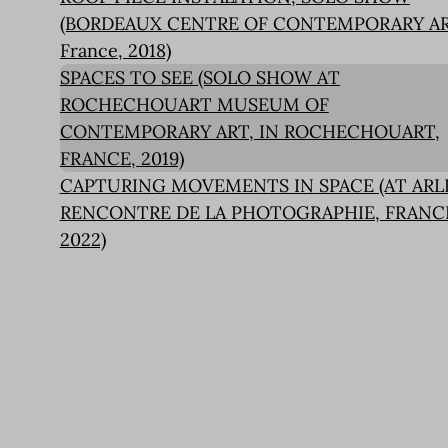
(BORDEAUX CENTRE OF CONTEMPORARY AR
France, 2018)
SPACES TO SEE (SOLO SHOW AT
ROCHECHOUART MUSEUM OF
CONTEMPORARY ART, IN ROCHECHOUART,
FRANCE, 2019)
CAPTURING MOVEMENTS IN SPACE (AT ARL
RENCONTRE DE LA PHOTOGRAPHIE, FRANC
2022)