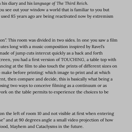
h his diary and his
language of The Third Reich.
ou see out your window a world that is familiar to you but
s used 85 years ago are being reactivated now by extremism
on”. This room was divided in two sides. In one you saw a film
nutes long with a music composition inspired by Ravel’s
made of jump cuts intercut quickly as a back and forth
creen, you had a first version of TOUCHING, a table top with
ncing at the film to also touch the prints of different sizes on
 make before printing: which image to print and at which
t, then compare and decide, this is basically what being a
osing two ways to conceive filming as a continuum or as
work on the table permits to experience the choices to be
on the left of room 10 and not visible at first when entering
me” and at 90 degrees angle a small video projection of how
Flood, Mayhem and Cataclysms in the future.