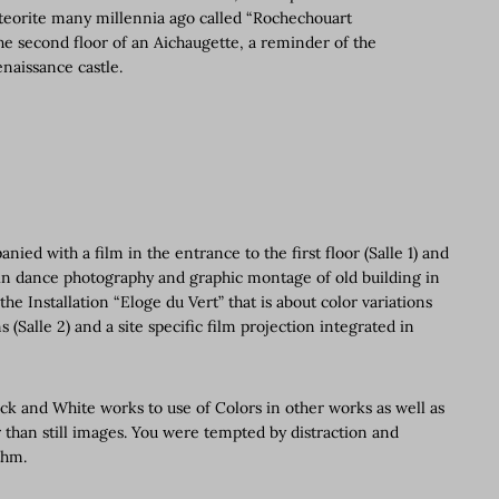
meteorite many millennia ago called “Rochechouart
e second floor of an Aichaugette, a reminder of the
enaissance castle.
ed with a film in the entrance to the first floor (Salle 1) and
t in dance photography and graphic montage of old building in
he Installation “Eloge du Vert” that is about color variations
(Salle 2) and a site specific film projection integrated in
.
ack and White works to use of Colors in other works as well as
r than still images. You were tempted by distraction and
thm.