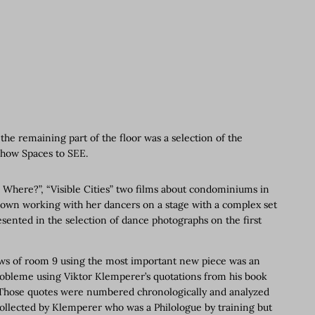
he remaining part of the floor was a selection of the
show Spaces to SEE.
? Where?”, “Visible Cities” two films about condominiums in
Brown working with her dancers on a stage with a complex set
ented in the selection of dance photographs on the first
dows of room 9 using the most important new piece was an
robleme using Viktor Klemperer’s quotations from his book
. Those quotes were numbered chronologically and analyzed
ollected by Klemperer who was a Philologue by training but