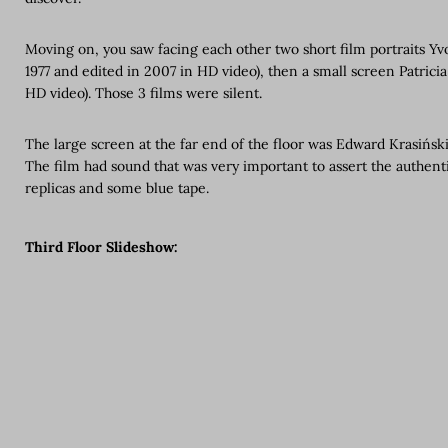
Moving on, you saw facing each other two short film portraits Yvo
1977 and edited in 2007 in HD video), then a small screen Patricia
HD video). Those 3 films were silent.
The large screen at the far end of the floor was Edward Krasiński’
The film had sound that was very important to assert the authenti
replicas and some blue tape.
Third Floor Slideshow: