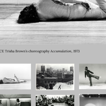
E Trisha Brown’s choreography
Accumulation
, 1973