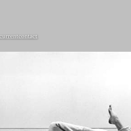
current
contact