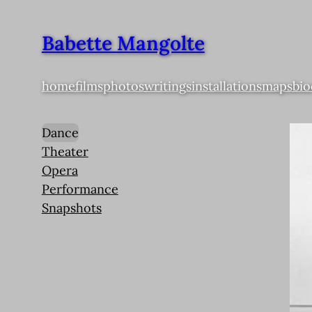
Babette Mangolte
home
films
photos
writings
installations
maps
bio
Dance
Theater
Opera
Performance
Snapshots