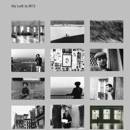
My Loft in 1973