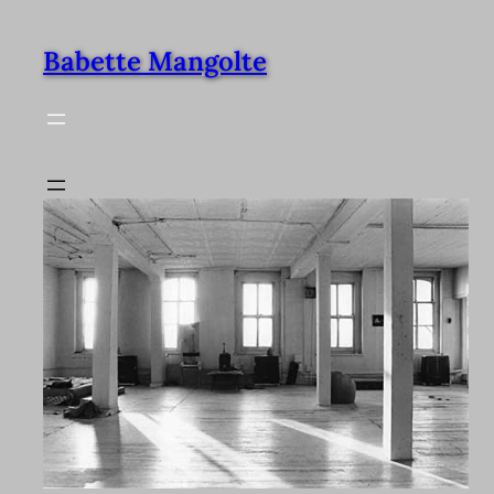
Babette Mangolte