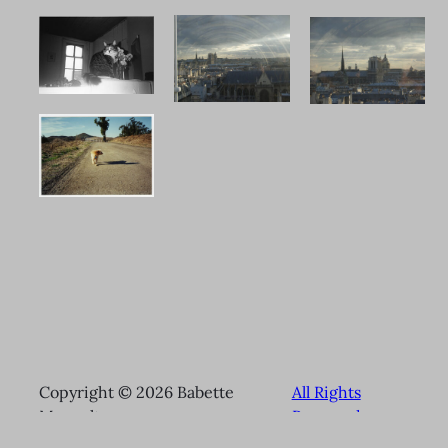
Copyright ©
2026 Babette
All Rights
Mangolte
Reserved