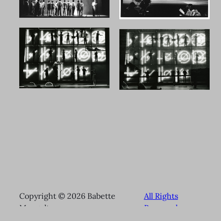
Copyright ©
2026 Babette
All Rights
Mangolte
Reserved