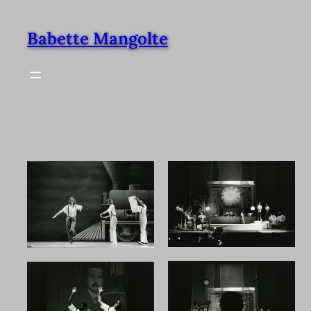
Babette Mangolte